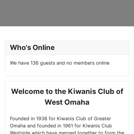
Who's Online
We have 136 guests and no members online
Welcome to the Kiwanis Club of
West Omaha
Founded in 1938 for Kiwanis Club of Greater
Omaha and founded in 1961 for Kiwanis Club
Westside which have merged together to form the