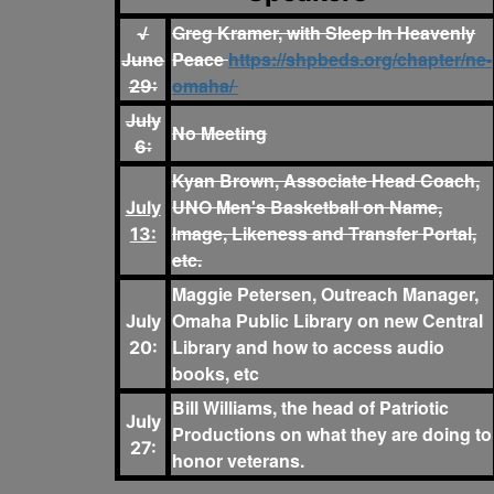
Greg Kramer, with Sleep In Heavenly
√
Peace
https://shpbeds.org/chapter/ne-
June
omaha/
29:
July
No Meeting
6:
Kyan Brown, Associate Head Coach,
UNO Men's Basketball on Name,
July
Image, Likeness and Transfer Portal,
13:
etc.
Maggie Petersen, Outreach Manager,
Omaha Public Library on new Central
July
Library and how to access audio
20:
books, etc
Bill Williams, the head of Patriotic
July
Productions on what they are doing to
27:
honor veterans.