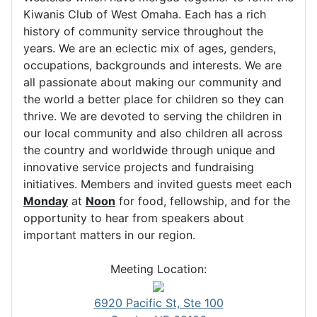
Kiwanis Club of West Omaha. Each has a rich
history of community service throughout the
years. We are an eclectic mix of ages, genders,
occupations, backgrounds and interests. We are
all passionate about making our community and
the world a better place for children so they can
thrive. We are devoted to serving the children in
our local community and also children all across
the country and worldwide through unique and
innovative service projects and fundraising
initiatives. Members and invited guests meet each
Monday
at
Noon
for food, fellowship, and for the
opportunity to hear from speakers about
important matters in our region.
Meeting Location:
6920 Pacific St, Ste 100