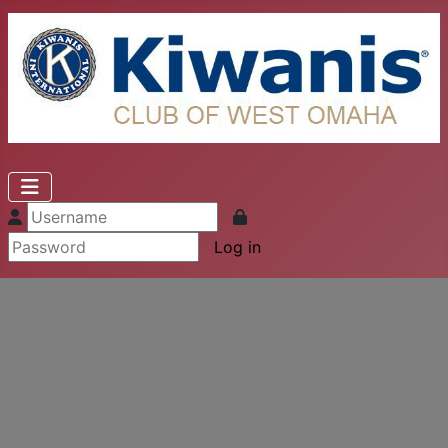
Log in