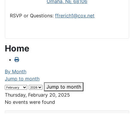
Omaha, NE 68106
RSVP or Questions:
ffrerich1@cox.net
Home
By Month
Jump to month
Jump to month
Thursday, February 20, 2025
No events were found
Club Calendar
February