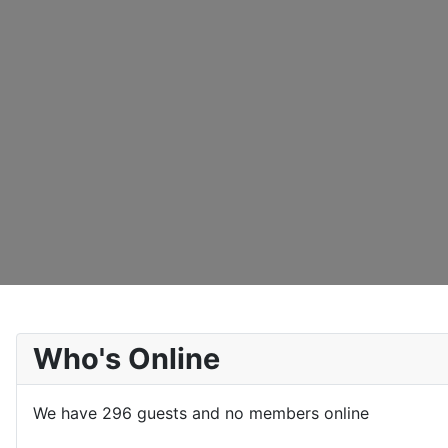
Who's Online
We have 296 guests and no members online