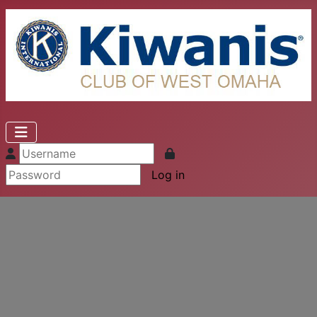
Log in