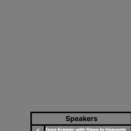
Speakers
Greg Kramer, with Sleep In Heavenly
√