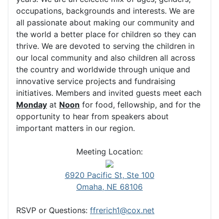
occupations, backgrounds and interests. We are
all passionate about making our community and
the world a better place for children so they can
thrive. We are devoted to serving the children in
our local community and also children all across
the country and worldwide through unique and
innovative service projects and fundraising
initiatives. Members and invited guests meet each
Monday
at
Noon
for food, fellowship, and for the
opportunity to hear from speakers about
important matters in our region.
Meeting Location:
6920 Pacific St, Ste 100
Omaha, NE 68106
RSVP or Questions:
ffrerich1@cox.net