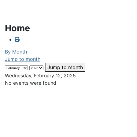
Home
By Month
Jump to month
Jump to month
Wednesday, February 12, 2025
No events were found
Club Calendar
February
«
<
>
»
2025
M
T
W
T
F
S
S