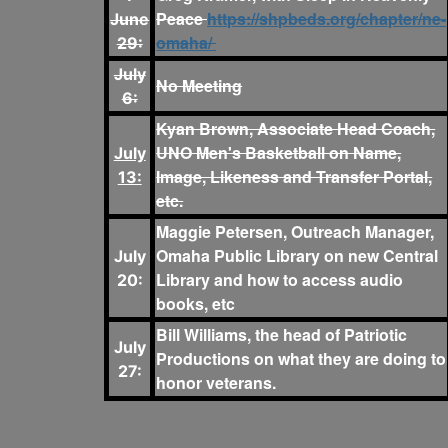
Peace
https://shpbeds.org/chapter/ne-
June
omaha/
29:
July
No Meeting
6:
Kyan Brown, Associate Head Coach,
UNO Men's Basketball on Name,
July
Image, Likeness and Transfer Portal,
13:
etc.
Maggie Petersen, Outreach Manager,
Omaha Public Library on new Central
July
Library and how to access audio
20:
books, etc
Bill Williams, the head of Patriotic
July
Productions on what they are doing to
27:
honor veterans.