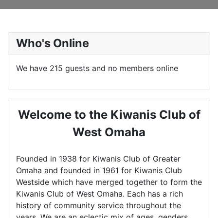
Who's Online
We have 215 guests and no members online
Welcome to the Kiwanis Club of
West Omaha
Founded in 1938 for Kiwanis Club of Greater
Omaha and founded in 1961 for Kiwanis Club
Westside which have merged together to form the
Kiwanis Club of West Omaha. Each has a rich
history of community service throughout the
years. We are an eclectic mix of ages, genders,