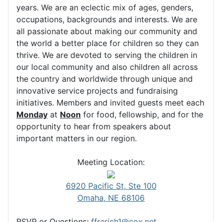
years. We are an eclectic mix of ages, genders,
occupations, backgrounds and interests. We are
all passionate about making our community and
the world a better place for children so they can
thrive. We are devoted to serving the children in
our local community and also children all across
the country and worldwide through unique and
innovative service projects and fundraising
initiatives. Members and invited guests meet each
Monday
at
Noon
for food, fellowship, and for the
opportunity to hear from speakers about
important matters in our region.
Meeting Location:
6920 Pacific St, Ste 100
Omaha, NE 68106
RSVP or Questions:
ffrerich1@cox.net