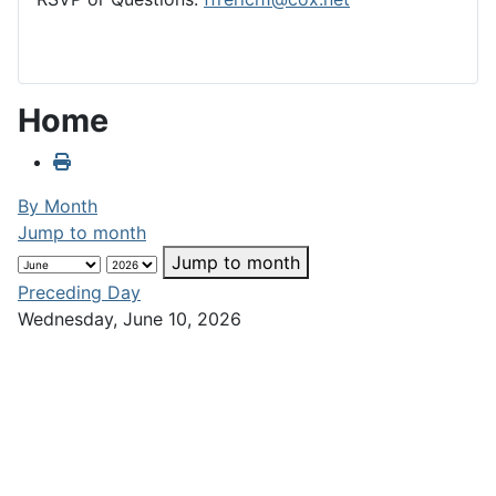
Home
By Month
Jump to month
Jump to month
Preceding Day
Wednesday, June 10, 2026
Following Day
No events were found
Club Calendar
«
<
June
2026
>
»