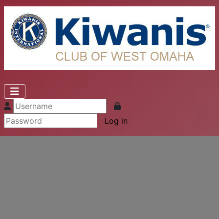
Log in