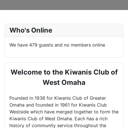
Who's Online
We have 479 guests and no members online
Welcome to the Kiwanis Club of
West Omaha
Founded in 1938 for Kiwanis Club of Greater
Omaha and founded in 1961 for Kiwanis Club
Westside which have merged together to form the
Kiwanis Club of West Omaha. Each has a rich
history of community service throughout the