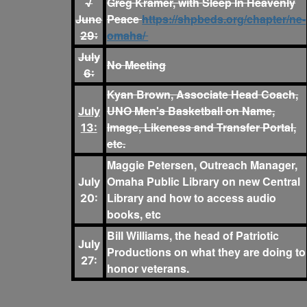
Greg Kramer, with Sleep In Heavenly
√
Peace
https://shpbeds.org/chapter/ne-
June
omaha/
29:
July
No Meeting
6:
Kyan Brown, Associate Head Coach,
UNO Men's Basketball on Name,
July
Image, Likeness and Transfer Portal,
13:
etc.
Maggie Petersen, Outreach Manager,
Omaha Public Library on new Central
July
Library and how to access audio
20:
books, etc
Bill Williams, the head of Patriotic
July
Productions on what they are doing to
27:
honor veterans.