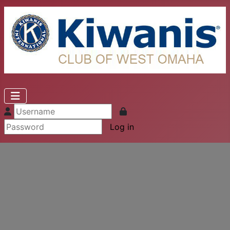
Log in