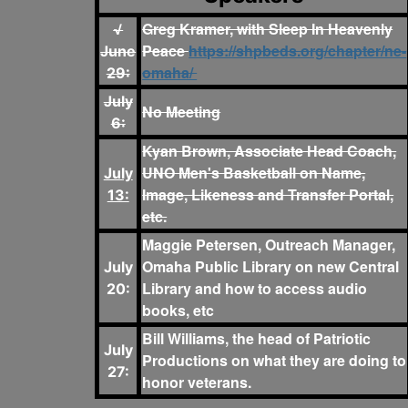
Greg Kramer, with Sleep In Heavenly
√
Peace
https://shpbeds.org/chapter/ne-
June
omaha/
29:
July
No Meeting
6:
Kyan Brown, Associate Head Coach,
UNO Men's Basketball on Name,
July
Image, Likeness and Transfer Portal,
13:
etc.
Maggie Petersen, Outreach Manager,
Omaha Public Library on new Central
July
Library and how to access audio
20:
books, etc
Bill Williams, the head of Patriotic
July
Productions on what they are doing to
27:
honor veterans.