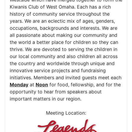
Kiwanis Club of West Omaha. Each has a rich
history of community service throughout the
years. We are an eclectic mix of ages, genders,
occupations, backgrounds and interests. We are
all passionate about making our community and
the world a better place for children so they can
thrive. We are devoted to serving the children in
our local community and also children all across
the country and worldwide through unique and
innovative service projects and fundraising
initiatives. Members and invited guests meet each
Monday
at
Noon
for food, fellowship, and for the
opportunity to hear from speakers about
important matters in our region.
Meeting Location: