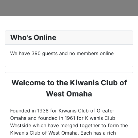
Who's Online
We have 390 guests and no members online
Welcome to the Kiwanis Club of
West Omaha
Founded in 1938 for Kiwanis Club of Greater
Omaha and founded in 1961 for Kiwanis Club
Westside which have merged together to form the
Kiwanis Club of West Omaha. Each has a rich