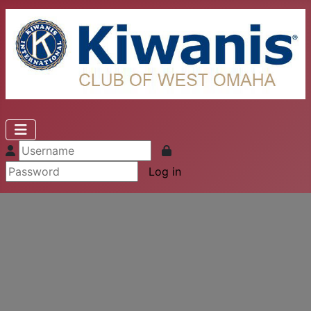
Log in