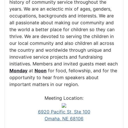
history of community service throughout the
years. We are an eclectic mix of ages, genders,
occupations, backgrounds and interests. We are
all passionate about making our community and
the world a better place for children so they can
thrive. We are devoted to serving the children in
our local community and also children all across
the country and worldwide through unique and
innovative service projects and fundraising
initiatives. Members and invited guests meet each
Monday
at
Noon
for food, fellowship, and for the
opportunity to hear from speakers about
important matters in our region.
Meeting Location:
6920 Pacific St, Ste 100
Omaha, NE 68106