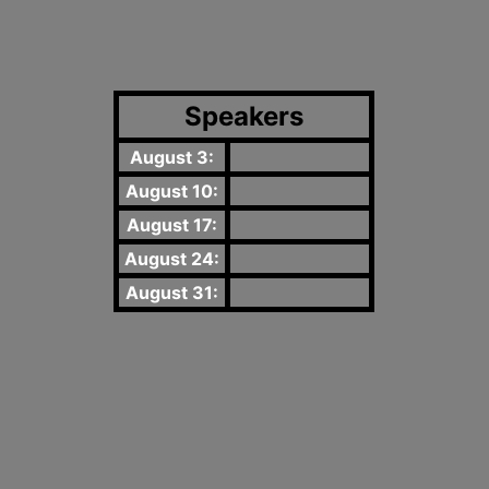
Speakers
August 3:
August 10:
August 17:
August 24:
August 31: