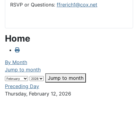
RSVP or Questions:
ffrerich1@cox.net
Home
By Month
Jump to month
Jump to month
Preceding Day
Thursday, February 12, 2026
Following Day
No events were found
Club Calendar