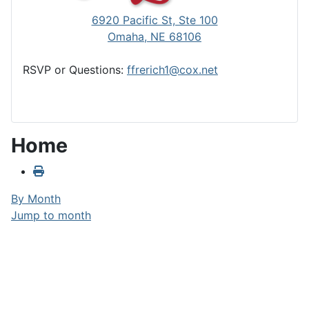
6920 Pacific St, Ste 100
Omaha, NE 68106
RSVP or Questions:
ffrerich1@cox.net
Home
By Month
Jump to month
Jump to month
Tuesday, August 20, 2024
No events were found
Club Calendar