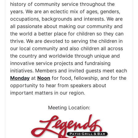
history of community service throughout the
years. We are an eclectic mix of ages, genders,
occupations, backgrounds and interests. We are
all passionate about making our community and
the world a better place for children so they can
thrive. We are devoted to serving the children in
our local community and also children all across
the country and worldwide through unique and
innovative service projects and fundraising
initiatives. Members and invited guests meet each
Monday
at
Noon
for food, fellowship, and for the
opportunity to hear from speakers about
important matters in our region.
Meeting Location: