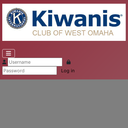
Log in