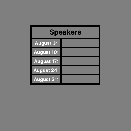
Speakers
August 3:
August 10:
August 17:
August 24:
August 31: