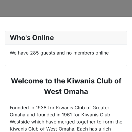
Who's Online
We have 285 guests and no members online
Welcome to the Kiwanis Club of
West Omaha
Founded in 1938 for Kiwanis Club of Greater
Omaha and founded in 1961 for Kiwanis Club
Westside which have merged together to form the
Kiwanis Club of West Omaha. Each has a rich