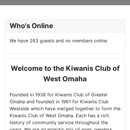
Who's Online
We have 263 guests and no members online
Welcome to the Kiwanis Club of
West Omaha
Founded in 1938 for Kiwanis Club of Greater
Omaha and founded in 1961 for Kiwanis Club
Westside which have merged together to form the
Kiwanis Club of West Omaha. Each has a rich
history of community service throughout the
years. We are an eclectic mix of ages, genders,