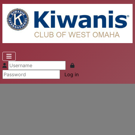
Log in