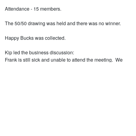
Attendance - 15 members.
The 50/50 drawing was held and there was no winner.
Happy Bucks was collected.
Kip led the business discussion:
Frank is still sick and unable to attend the meeting. We
should wish the best for Frank.
Rod reported that the last Completely Kids event was held
April 29th with members
Deb, Rich, and Rod.
The Completely Kids America 250 Year celebration is
scheduled for July 10. Budget for the
event, and determination of our Club's participation is
pending.
Greg reminded all that Sacred Heart Zoo trip is scheduled
for May 15. The gathering area