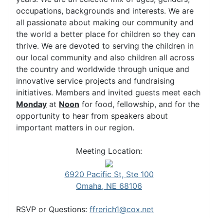
occupations, backgrounds and interests. We are
all passionate about making our community and
the world a better place for children so they can
thrive. We are devoted to serving the children in
our local community and also children all across
the country and worldwide through unique and
innovative service projects and fundraising
initiatives. Members and invited guests meet each
Monday
at
Noon
for food, fellowship, and for the
opportunity to hear from speakers about
important matters in our region.
Meeting Location:
6920 Pacific St, Ste 100
Omaha, NE 68106
RSVP or Questions:
ffrerich1@cox.net