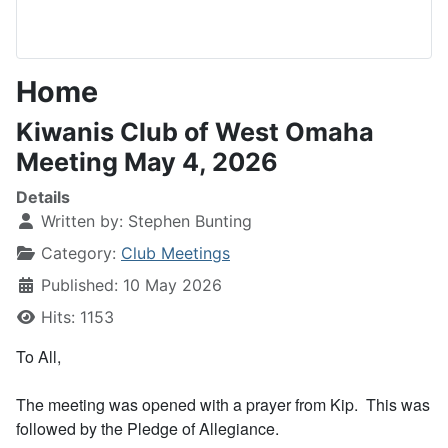
Home
Kiwanis Club of West Omaha
Meeting May 4, 2026
Details
Written by:
Stephen Bunting
Category:
Club Meetings
Published: 10 May 2026
Hits: 1153
To All,
The meeting was opened with a prayer from Kip. This was
followed by the Pledge of Allegiance.