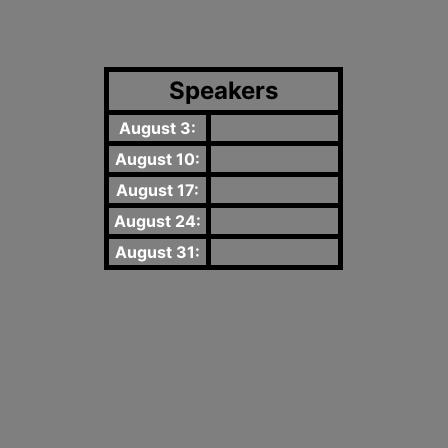
Speakers
August 3:
August 10:
August 17:
August 24:
August 31: