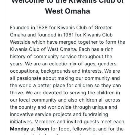
Welcome to the Kiwanis Club of
West Omaha
Founded in 1938 for Kiwanis Club of Greater
Omaha and founded in 1961 for Kiwanis Club
Westside which have merged together to form the
Kiwanis Club of West Omaha. Each has a rich
history of community service throughout the
years. We are an eclectic mix of ages, genders,
occupations, backgrounds and interests. We are
all passionate about making our community and
the world a better place for children so they can
thrive. We are devoted to serving the children in
our local community and also children all across
the country and worldwide through unique and
innovative service projects and fundraising
initiatives. Members and invited guests meet each
Monday
at
Noon
for food, fellowship, and for the