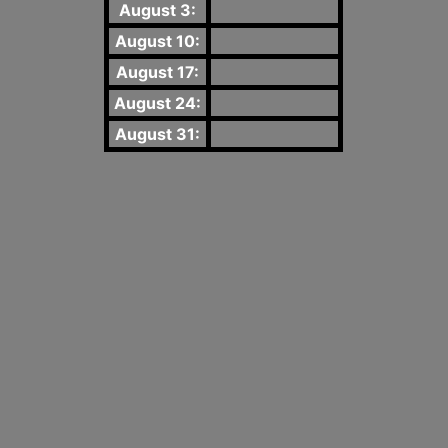
August 3:
August 10:
August 17:
August 24:
August 31: