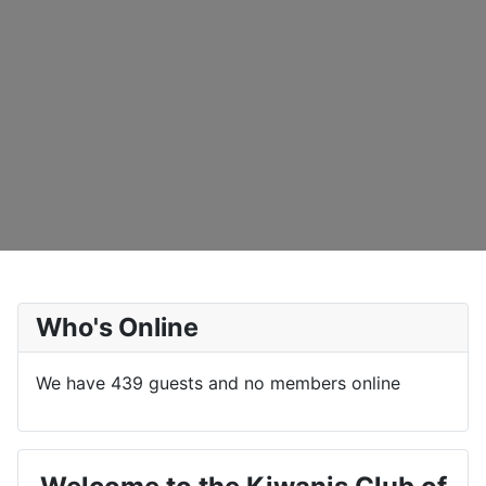
Who's Online
We have 439 guests and no members online