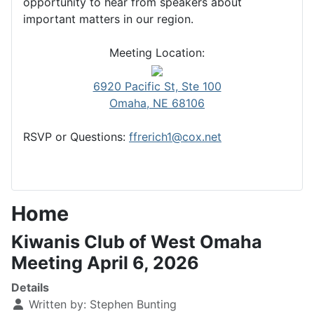
opportunity to hear from speakers about
important matters in our region.
Meeting Location:
6920 Pacific St, Ste 100
Omaha, NE 68106
RSVP or Questions:
ffrerich1@cox.net
Home
Kiwanis Club of West Omaha
Meeting April 6, 2026
Details
Written by:
Stephen Bunting