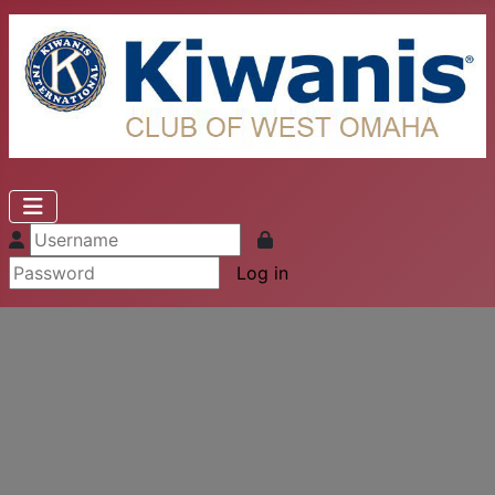
Log in