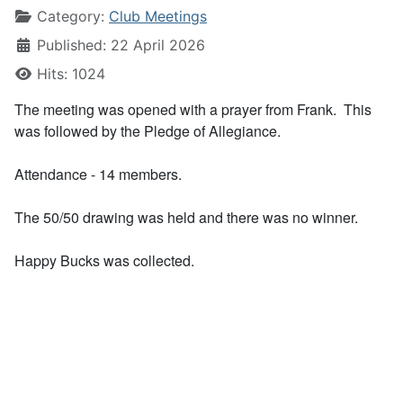
Category:
Club Meetings
Published: 22 April 2026
Hits: 1024
The meeting was opened with a prayer from Frank. This
was followed by the Pledge of Allegiance.
Attendance - 14 members.
The 50/50 drawing was held and there was no winner.
Happy Bucks was collected.
Frank led the business discussion:
Dale reported that the next Sacred Heart reading is April
10 with scheduled readers as Rich,
Greg, and John.
Dale also reported that the recent Completely Kids event