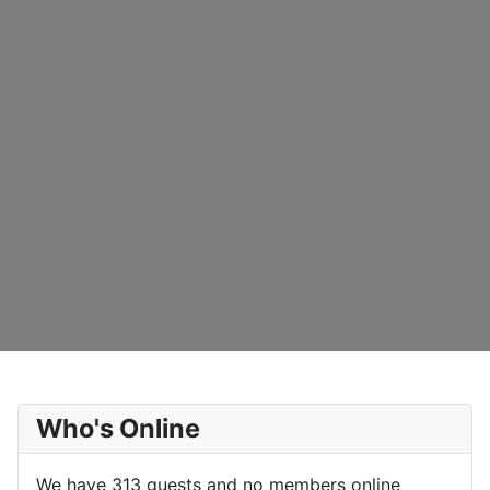
Who's Online
We have 313 guests and no members online