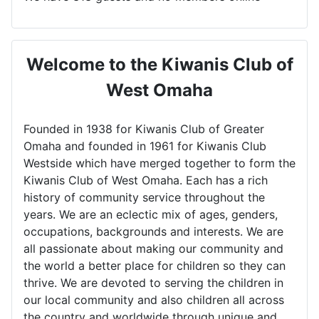
Welcome to the Kiwanis Club of
West Omaha
Founded in 1938 for Kiwanis Club of Greater
Omaha and founded in 1961 for Kiwanis Club
Westside which have merged together to form the
Kiwanis Club of West Omaha. Each has a rich
history of community service throughout the
years. We are an eclectic mix of ages, genders,
occupations, backgrounds and interests. We are
all passionate about making our community and
the world a better place for children so they can
thrive. We are devoted to serving the children in
our local community and also children all across
the country and worldwide through unique and