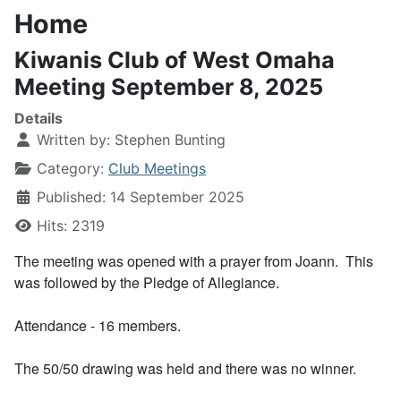
Home
Kiwanis Club of West Omaha
Meeting September 8, 2025
Details
Written by:
Stephen Bunting
Category:
Club Meetings
Published: 14 September 2025
Hits: 2319
The meeting was opened with a prayer from Joann. This
was followed by the Pledge of Allegiance.
Attendance - 16 members.
The 50/50 drawing was held and there was no winner.