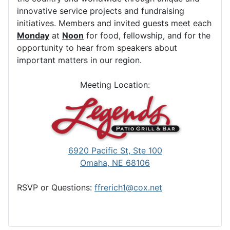
innovative service projects and fundraising
initiatives. Members and invited guests meet each
Monday
at
Noon
for food, fellowship, and for the
opportunity to hear from speakers about
important matters in our region.
Meeting Location:
6920 Pacific St, Ste 100
Omaha, NE 68106
RSVP or Questions:
ffrerich1@cox.net