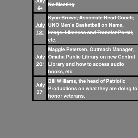
July
No Meeting
6:
Kyan Brown, Associate Head Coach,
UNO Men's Basketball on Name,
July
Image, Likeness and Transfer Portal,
13:
etc.
Maggie Petersen, Outreach Manager,
Omaha Public Library on new Central
July
Library and how to access audio
20:
books, etc
Bill Williams, the head of Patriotic
July
Productions on what they are doing to
27:
honor veterans.