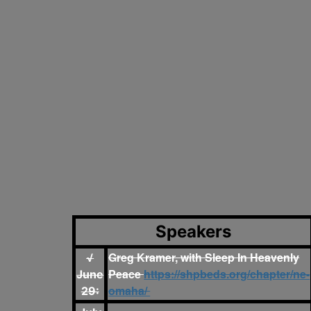
Speakers
Greg Kramer, with Sleep In Heavenly
√
Peace
https://shpbeds.org/chapter/ne-
June
omaha/
29: