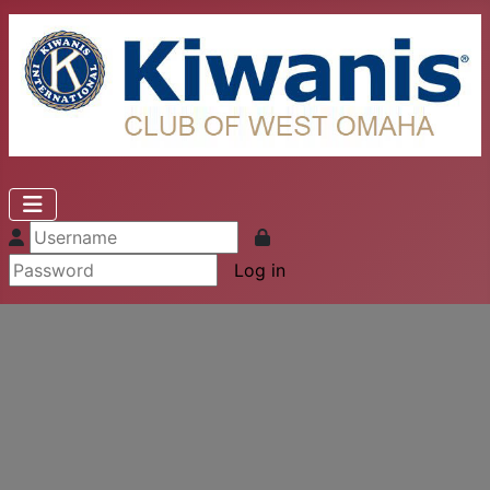
Log in