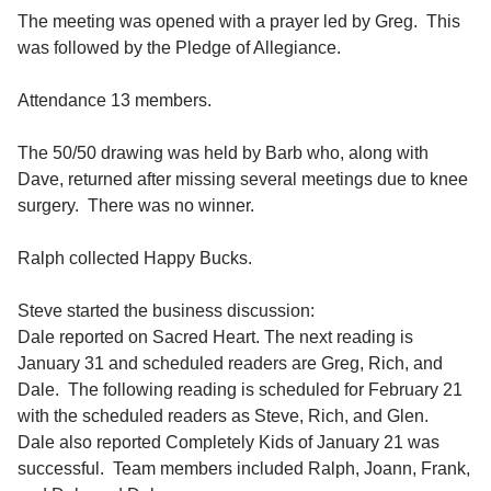
The meeting was opened with a prayer led by Greg. This
was followed by the Pledge of Allegiance.
Attendance 13 members.
The 50/50 drawing was held by Barb who, along with
Dave, returned after missing several meetings due to knee
surgery. There was no winner.
Ralph collected Happy Bucks.
Steve started the business discussion:
Dale reported on Sacred Heart. The next reading is
January 31 and scheduled readers are Greg, Rich, and
Dale. The following reading is scheduled for February 21
with the scheduled readers as Steve, Rich, and Glen.
Dale also reported Completely Kids of January 21 was
successful. Team members included Ralph, Joann, Frank,