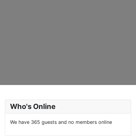
Who's Online
We have 365 guests and no members online