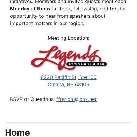
initiatives. Members and invited guests meet each
Monday
at
Noon
for food, fellowship, and for the
opportunity to hear from speakers about
important matters in our region.
Meeting Location:
6920 Pacific St, Ste 100
Omaha, NE 68106
RSVP or Questions:
ffrerich1@cox.net
Home