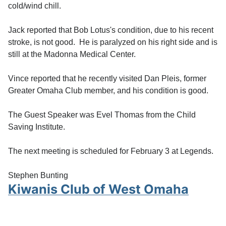
cold/wind chill.
Jack reported that Bob Lotus's condition, due to his recent
stroke, is not good. He is paralyzed on his right side and is
still at the Madonna Medical Center.
Vince reported that he recently visited Dan Pleis, former
Greater Omaha Club member, and his condition is good.
The Guest Speaker was Evel Thomas from the Child
Saving Institute.
The next meeting is scheduled for February 3 at Legends.
Stephen Bunting
Kiwanis Club of West Omaha
Meeting January 20, 2025
Details